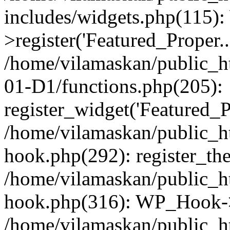
includes/widgets.php(115)
>register('Featured_Proper..
/home/vilamaskan/public_
01-D1/functions.php(205):
register_widget('Featured_Pr
/home/vilamaskan/public_h
hook.php(292): register_th
/home/vilamaskan/public_h
hook.php(316): WP_Hook->
/home/vilamaskan/public_h