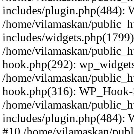
includes/plugin.php(484):
/home/vilamaskan/public_h
includes/widgets.php(1799):
/home/vilamaskan/public_h
hook.php(292): wp_widgets_
/home/vilamaskan/public_h
hook.php(316): WP_Hook->
/home/vilamaskan/public_h
includes/plugin.php(484):
#10 /home/vilamaskan/publ