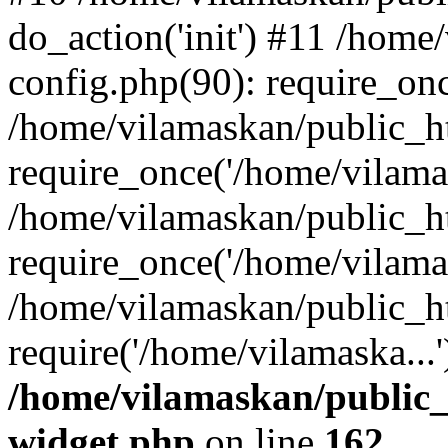
do_action('init') #11 /hom
config.php(90): require_onc
/home/vilamaskan/public_h
require_once('/home/vilamas
/home/vilamaskan/public_h
require_once('/home/vilamas
/home/vilamaskan/public_h
require('/home/vilamaska...
/home/vilamaskan/public_
widget.php
on line
162