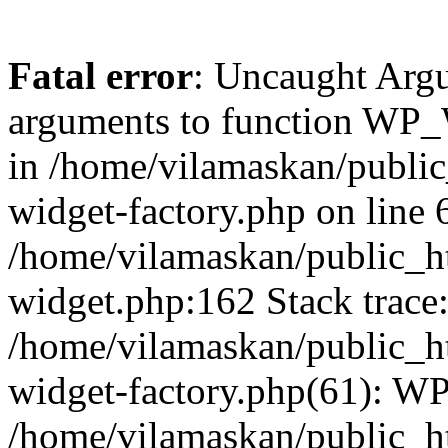
Fatal error
: Uncaught Arg
arguments to function WP_W
in /home/vilamaskan/public
widget-factory.php on line 6
/home/vilamaskan/public_h
widget.php:162 Stack trace
/home/vilamaskan/public_h
widget-factory.php(61): W
/home/vilamaskan/public_h