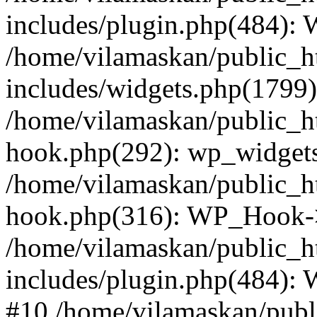
includes/plugin.php(484):
/home/vilamaskan/public_h
includes/widgets.php(1799):
/home/vilamaskan/public_h
hook.php(292): wp_widgets_
/home/vilamaskan/public_h
hook.php(316): WP_Hook->
/home/vilamaskan/public_h
includes/plugin.php(484):
#10 /home/vilamaskan/publ