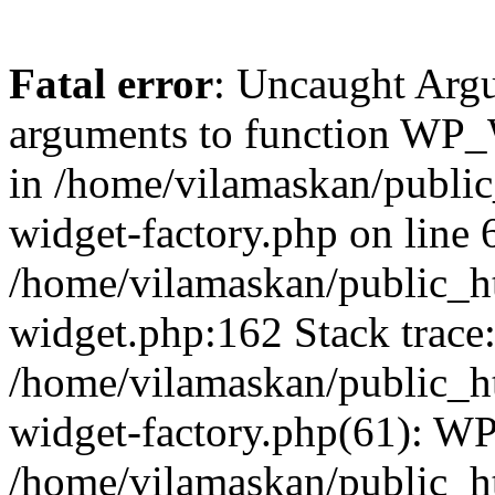
Fatal error
: Uncaught Arg
arguments to function WP_W
in /home/vilamaskan/public
widget-factory.php on line 6
/home/vilamaskan/public_h
widget.php:162 Stack trace
/home/vilamaskan/public_h
widget-factory.php(61): W
/home/vilamaskan/public_h