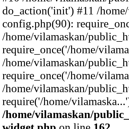
do_action('init') #11 /hom
config.php(90): require_onc
/home/vilamaskan/public_h
require_once('/home/vilamas
/home/vilamaskan/public_h
require_once('/home/vilamas
/home/vilamaskan/public_h
require('/home/vilamaska...
/home/vilamaskan/public_
widget.php
on line
162