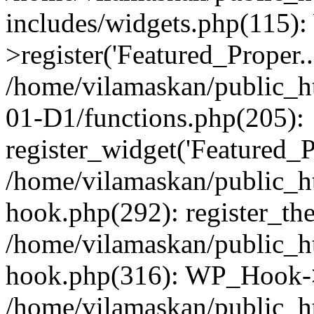
includes/widgets.php(115)
>register('Featured_Proper..
/home/vilamaskan/public_
01-D1/functions.php(205):
register_widget('Featured_Pr
/home/vilamaskan/public_h
hook.php(292): register_th
/home/vilamaskan/public_h
hook.php(316): WP_Hook->
/home/vilamaskan/public_h