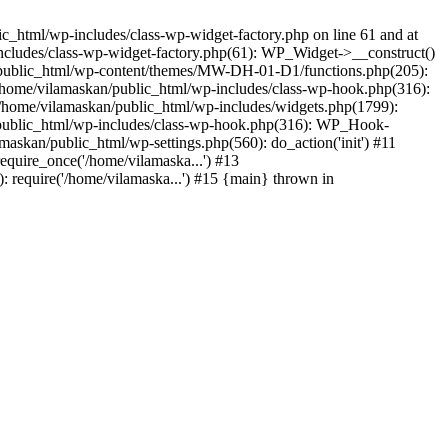
_html/wp-includes/class-wp-widget-factory.php on line 61 and at
includes/class-wp-widget-factory.php(61): WP_Widget->__construct()
n/public_html/wp-content/themes/MW-DH-01-D1/functions.php(205):
4 /home/vilamaskan/public_html/wp-includes/class-wp-hook.php(316):
home/vilamaskan/public_html/wp-includes/widgets.php(1799):
n/public_html/wp-includes/class-wp-hook.php(316): WP_Hook-
kan/public_html/wp-settings.php(560): do_action('init') #11
equire_once('/home/vilamaska...') #13
 require('/home/vilamaska...') #15 {main} thrown in