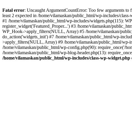
Fatal error
: Uncaught ArgumentCountError: Too few arguments to fu
least 2 expected in /home/vilamaskan/public_html/wp-includes/class
#1 /home/vilamaskan/public_html/wp-includes/widgets.php(115): WP
register_widget('Featured_Proper...') #3 /home/vilamaskan/public_h
WP_Hook->apply_filters(NULL, Array) #5 /home/vilamaskan/public_
do_action('widgets_init') #7 /home/vilamaskan/public_html/wp-incl
>apply_filters(NULL, Array) #9 /home/vilamaskan/public_html/wp-in
/home/vilamaskan/public_html/wp-config.php(90): require_once('/hom
/home/vilamaskan/public_html/wp-blog-header.php(13): require_once(
/home/vilamaskan/public_html/wp-includes/class-wp-widget.php