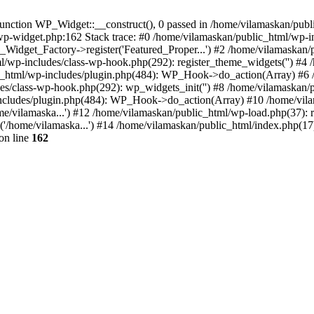
nction WP_Widget::__construct(), 0 passed in /home/vilamaskan/public
-wp-widget.php:162 Stack trace: #0 /home/vilamaskan/public_html/wp-
_Widget_Factory->register('Featured_Proper...') #2 /home/vilamaska
tml/wp-includes/class-wp-hook.php(292): register_theme_widgets('') #
html/wp-includes/plugin.php(484): WP_Hook->do_action(Array) #6 /
udes/class-wp-hook.php(292): wp_widgets_init('') #8 /home/vilamaska
cludes/plugin.php(484): WP_Hook->do_action(Array) #10 /home/vilamas
e/vilamaska...') #12 /home/vilamaskan/public_html/wp-load.php(37): r
'/home/vilamaska...') #14 /home/vilamaskan/public_html/index.php(17):
on line
162