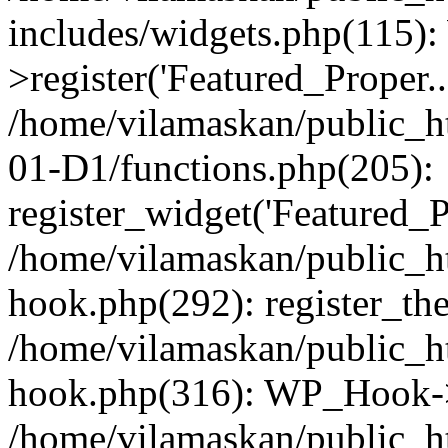
includes/widgets.php(115)
>register('Featured_Proper..
/home/vilamaskan/public_
01-D1/functions.php(205):
register_widget('Featured_Pr
/home/vilamaskan/public_h
hook.php(292): register_th
/home/vilamaskan/public_h
hook.php(316): WP_Hook->
/home/vilamaskan/public_h