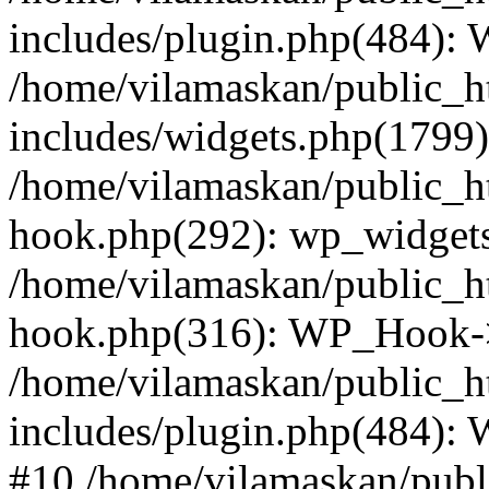
includes/plugin.php(484):
/home/vilamaskan/public_h
includes/widgets.php(1799):
/home/vilamaskan/public_h
hook.php(292): wp_widgets_
/home/vilamaskan/public_h
hook.php(316): WP_Hook->
/home/vilamaskan/public_h
includes/plugin.php(484):
#10 /home/vilamaskan/publ