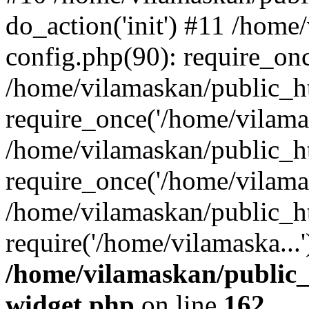
do_action('init') #11 /hom
config.php(90): require_onc
/home/vilamaskan/public_h
require_once('/home/vilamas
/home/vilamaskan/public_h
require_once('/home/vilamas
/home/vilamaskan/public_h
require('/home/vilamaska...
/home/vilamaskan/public_
widget.php
on line
162