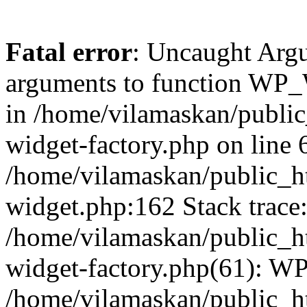
Fatal error
: Uncaught Arg
arguments to function WP_W
in /home/vilamaskan/public
widget-factory.php on line 6
/home/vilamaskan/public_h
widget.php:162 Stack trace
/home/vilamaskan/public_h
widget-factory.php(61): W
/home/vilamaskan/public_h