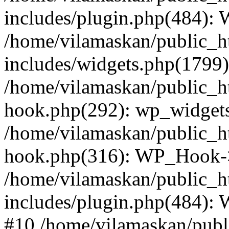
includes/plugin.php(484):
/home/vilamaskan/public_h
includes/widgets.php(1799):
/home/vilamaskan/public_h
hook.php(292): wp_widgets_
/home/vilamaskan/public_h
hook.php(316): WP_Hook->
/home/vilamaskan/public_h
includes/plugin.php(484):
#10 /home/vilamaskan/publ