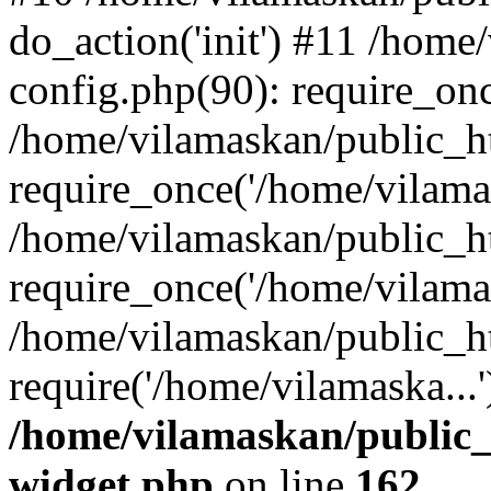
do_action('init') #11 /hom
config.php(90): require_onc
/home/vilamaskan/public_h
require_once('/home/vilamas
/home/vilamaskan/public_h
require_once('/home/vilamas
/home/vilamaskan/public_h
require('/home/vilamaska...
/home/vilamaskan/public_
widget.php
on line
162