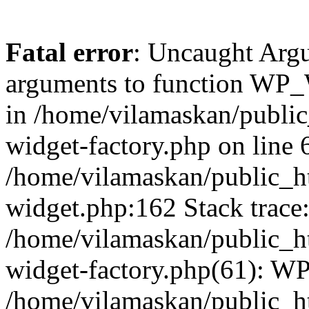
Fatal error
: Uncaught Arg
arguments to function WP_W
in /home/vilamaskan/public
widget-factory.php on line 6
/home/vilamaskan/public_h
widget.php:162 Stack trace
/home/vilamaskan/public_h
widget-factory.php(61): W
/home/vilamaskan/public_h