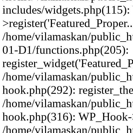
includes/widgets.php(115)
>register('Featured_Proper..
/home/vilamaskan/public_
01-D1/functions.php(205):
register_widget('Featured_Pr
/home/vilamaskan/public_h
hook.php(292): register_th
/home/vilamaskan/public_h
hook.php(316): WP_Hook->
/home/vilamaskan/public_h