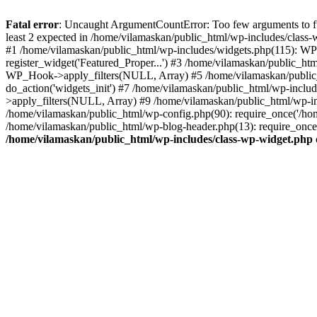
Fatal error
: Uncaught ArgumentCountError: Too few arguments to fu
least 2 expected in /home/vilamaskan/public_html/wp-includes/class
#1 /home/vilamaskan/public_html/wp-includes/widgets.php(115): WP
register_widget('Featured_Proper...') #3 /home/vilamaskan/public_h
WP_Hook->apply_filters(NULL, Array) #5 /home/vilamaskan/public_
do_action('widgets_init') #7 /home/vilamaskan/public_html/wp-incl
>apply_filters(NULL, Array) #9 /home/vilamaskan/public_html/wp-in
/home/vilamaskan/public_html/wp-config.php(90): require_once('/hom
/home/vilamaskan/public_html/wp-blog-header.php(13): require_once(
/home/vilamaskan/public_html/wp-includes/class-wp-widget.php