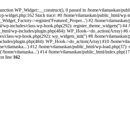
nction WP_Widget::__construct(), 0 passed in /home/vilamaskan/public
-wp-widget.php:162 Stack trace: #0 /home/vilamaskan/public_html/wp-
_Widget_Factory->register('Featured_Proper...') #2 /home/vilamaska
tml/wp-includes/class-wp-hook.php(292): register_theme_widgets('') #
html/wp-includes/plugin.php(484): WP_Hook->do_action(Array) #6 /
udes/class-wp-hook.php(292): wp_widgets_init('') #8 /home/vilamaska
cludes/plugin.php(484): WP_Hook->do_action(Array) #10 /home/vilamas
e/vilamaska...') #12 /home/vilamaskan/public_html/wp-load.php(37): r
'/home/vilamaska...') #14 /home/vilamaskan/public_html/index.php(17):
on line
162