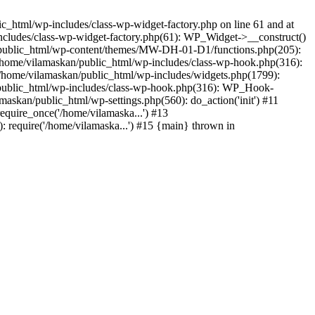
_html/wp-includes/class-wp-widget-factory.php on line 61 and at
includes/class-wp-widget-factory.php(61): WP_Widget->__construct()
n/public_html/wp-content/themes/MW-DH-01-D1/functions.php(205):
4 /home/vilamaskan/public_html/wp-includes/class-wp-hook.php(316):
home/vilamaskan/public_html/wp-includes/widgets.php(1799):
n/public_html/wp-includes/class-wp-hook.php(316): WP_Hook-
kan/public_html/wp-settings.php(560): do_action('init') #11
equire_once('/home/vilamaska...') #13
 require('/home/vilamaska...') #15 {main} thrown in