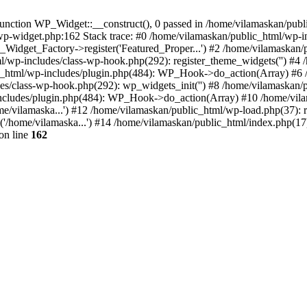
nction WP_Widget::__construct(), 0 passed in /home/vilamaskan/public
-wp-widget.php:162 Stack trace: #0 /home/vilamaskan/public_html/wp-
_Widget_Factory->register('Featured_Proper...') #2 /home/vilamaska
tml/wp-includes/class-wp-hook.php(292): register_theme_widgets('') #
html/wp-includes/plugin.php(484): WP_Hook->do_action(Array) #6 /
udes/class-wp-hook.php(292): wp_widgets_init('') #8 /home/vilamaska
cludes/plugin.php(484): WP_Hook->do_action(Array) #10 /home/vilamas
e/vilamaska...') #12 /home/vilamaskan/public_html/wp-load.php(37): r
'/home/vilamaska...') #14 /home/vilamaskan/public_html/index.php(17):
on line
162