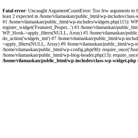
Fatal error
: Uncaught ArgumentCountError: Too few arguments to fu
least 2 expected in /home/vilamaskan/public_html/wp-includes/class
#1 /home/vilamaskan/public_html/wp-includes/widgets.php(115): WP
register_widget('Featured_Proper...') #3 /home/vilamaskan/public_h
WP_Hook->apply_filters(NULL, Array) #5 /home/vilamaskan/public_
do_action('widgets_init') #7 /home/vilamaskan/public_html/wp-incl
>apply_filters(NULL, Array) #9 /home/vilamaskan/public_html/wp-in
/home/vilamaskan/public_html/wp-config.php(90): require_once('/hom
/home/vilamaskan/public_html/wp-blog-header.php(13): require_once(
/home/vilamaskan/public_html/wp-includes/class-wp-widget.php