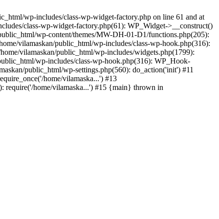
_html/wp-includes/class-wp-widget-factory.php on line 61 and at
includes/class-wp-widget-factory.php(61): WP_Widget->__construct()
n/public_html/wp-content/themes/MW-DH-01-D1/functions.php(205):
4 /home/vilamaskan/public_html/wp-includes/class-wp-hook.php(316):
home/vilamaskan/public_html/wp-includes/widgets.php(1799):
n/public_html/wp-includes/class-wp-hook.php(316): WP_Hook-
kan/public_html/wp-settings.php(560): do_action('init') #11
equire_once('/home/vilamaska...') #13
 require('/home/vilamaska...') #15 {main} thrown in