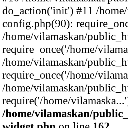
do_action('init') #11 /hom
config.php(90): require_onc
/home/vilamaskan/public_h
require_once('/home/vilamas
/home/vilamaskan/public_h
require_once('/home/vilamas
/home/vilamaskan/public_h
require('/home/vilamaska...
/home/vilamaskan/public_
widget.php
on line
162