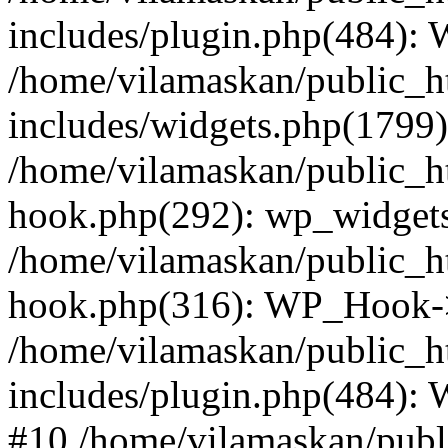
includes/plugin.php(484):
/home/vilamaskan/public_h
includes/widgets.php(1799):
/home/vilamaskan/public_h
hook.php(292): wp_widgets_
/home/vilamaskan/public_h
hook.php(316): WP_Hook->
/home/vilamaskan/public_h
includes/plugin.php(484):
#10 /home/vilamaskan/publ