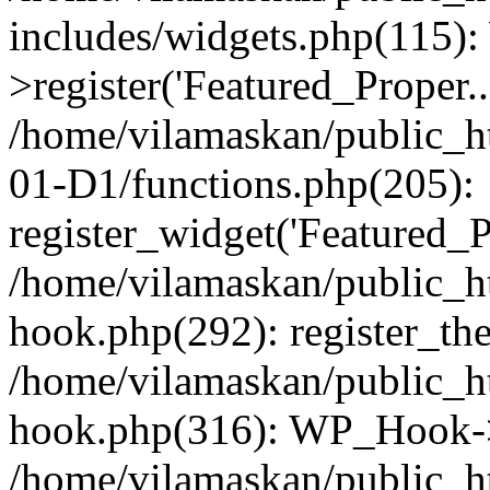
includes/widgets.php(115)
>register('Featured_Proper..
/home/vilamaskan/public_
01-D1/functions.php(205):
register_widget('Featured_Pr
/home/vilamaskan/public_h
hook.php(292): register_th
/home/vilamaskan/public_h
hook.php(316): WP_Hook->
/home/vilamaskan/public_h