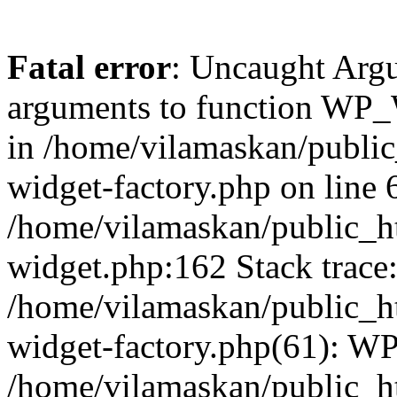
Fatal error
: Uncaught Arg
arguments to function WP_W
in /home/vilamaskan/public
widget-factory.php on line 6
/home/vilamaskan/public_h
widget.php:162 Stack trace
/home/vilamaskan/public_h
widget-factory.php(61): W
/home/vilamaskan/public_h