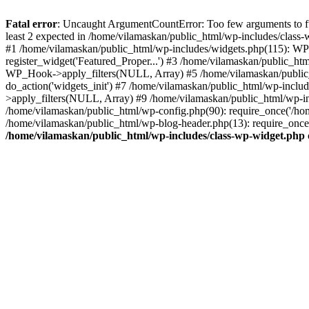
Fatal error
: Uncaught ArgumentCountError: Too few arguments to fu
least 2 expected in /home/vilamaskan/public_html/wp-includes/class
#1 /home/vilamaskan/public_html/wp-includes/widgets.php(115): WP
register_widget('Featured_Proper...') #3 /home/vilamaskan/public_h
WP_Hook->apply_filters(NULL, Array) #5 /home/vilamaskan/public_
do_action('widgets_init') #7 /home/vilamaskan/public_html/wp-incl
>apply_filters(NULL, Array) #9 /home/vilamaskan/public_html/wp-in
/home/vilamaskan/public_html/wp-config.php(90): require_once('/hom
/home/vilamaskan/public_html/wp-blog-header.php(13): require_once(
/home/vilamaskan/public_html/wp-includes/class-wp-widget.php