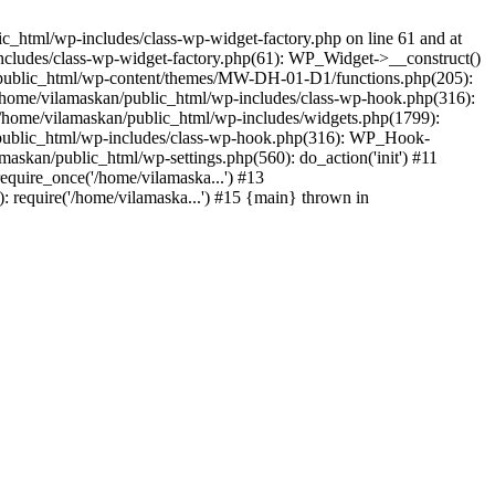
_html/wp-includes/class-wp-widget-factory.php on line 61 and at
includes/class-wp-widget-factory.php(61): WP_Widget->__construct()
n/public_html/wp-content/themes/MW-DH-01-D1/functions.php(205):
4 /home/vilamaskan/public_html/wp-includes/class-wp-hook.php(316):
home/vilamaskan/public_html/wp-includes/widgets.php(1799):
n/public_html/wp-includes/class-wp-hook.php(316): WP_Hook-
kan/public_html/wp-settings.php(560): do_action('init') #11
equire_once('/home/vilamaska...') #13
 require('/home/vilamaska...') #15 {main} thrown in