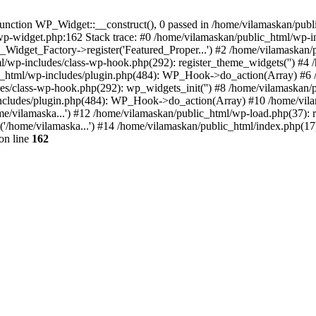
nction WP_Widget::__construct(), 0 passed in /home/vilamaskan/public
-wp-widget.php:162 Stack trace: #0 /home/vilamaskan/public_html/wp-
_Widget_Factory->register('Featured_Proper...') #2 /home/vilamaska
tml/wp-includes/class-wp-hook.php(292): register_theme_widgets('') #
html/wp-includes/plugin.php(484): WP_Hook->do_action(Array) #6 /
udes/class-wp-hook.php(292): wp_widgets_init('') #8 /home/vilamaska
cludes/plugin.php(484): WP_Hook->do_action(Array) #10 /home/vilamas
e/vilamaska...') #12 /home/vilamaskan/public_html/wp-load.php(37): r
'/home/vilamaska...') #14 /home/vilamaskan/public_html/index.php(17):
on line
162