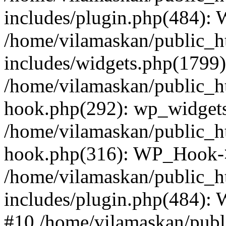
includes/plugin.php(484):
/home/vilamaskan/public_h
includes/widgets.php(1799):
/home/vilamaskan/public_h
hook.php(292): wp_widgets_
/home/vilamaskan/public_h
hook.php(316): WP_Hook->
/home/vilamaskan/public_h
includes/plugin.php(484):
#10 /home/vilamaskan/publ