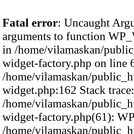
Fatal error
: Uncaught Arg
arguments to function WP_W
in /home/vilamaskan/public
widget-factory.php on line 6
/home/vilamaskan/public_h
widget.php:162 Stack trace
/home/vilamaskan/public_h
widget-factory.php(61): W
/home/vilamaskan/public_h