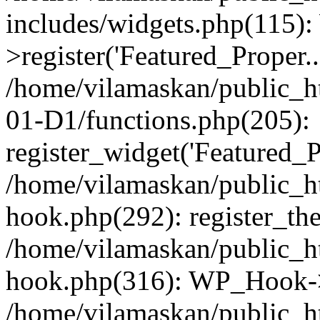
includes/widgets.php(115)
>register('Featured_Proper..
/home/vilamaskan/public_
01-D1/functions.php(205):
register_widget('Featured_Pr
/home/vilamaskan/public_h
hook.php(292): register_th
/home/vilamaskan/public_h
hook.php(316): WP_Hook->
/home/vilamaskan/public_h