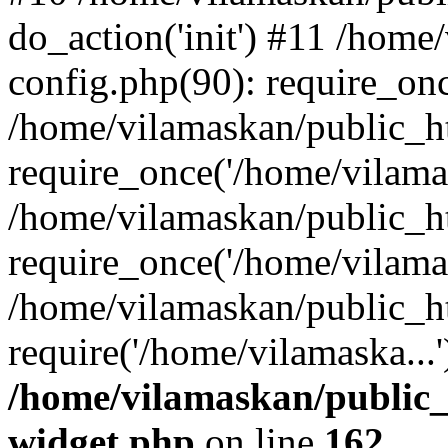
do_action('init') #11 /hom
config.php(90): require_onc
/home/vilamaskan/public_h
require_once('/home/vilamas
/home/vilamaskan/public_h
require_once('/home/vilamas
/home/vilamaskan/public_h
require('/home/vilamaska...
/home/vilamaskan/public_
widget.php
on line
162