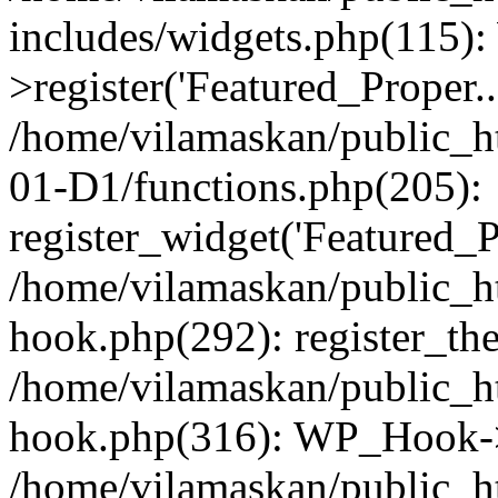
includes/widgets.php(115)
>register('Featured_Proper..
/home/vilamaskan/public_
01-D1/functions.php(205):
register_widget('Featured_Pr
/home/vilamaskan/public_h
hook.php(292): register_th
/home/vilamaskan/public_h
hook.php(316): WP_Hook->
/home/vilamaskan/public_h