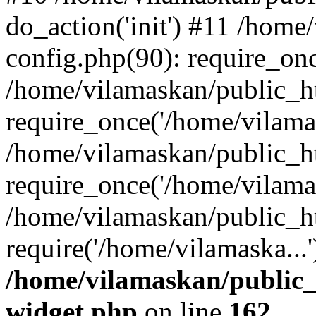
do_action('init') #11 /hom
config.php(90): require_onc
/home/vilamaskan/public_h
require_once('/home/vilamas
/home/vilamaskan/public_h
require_once('/home/vilamas
/home/vilamaskan/public_h
require('/home/vilamaska...
/home/vilamaskan/public_
widget.php
on line
162