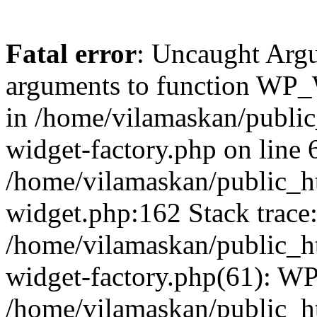
Fatal error
: Uncaught Arg
arguments to function WP_W
in /home/vilamaskan/public
widget-factory.php on line 6
/home/vilamaskan/public_h
widget.php:162 Stack trace
/home/vilamaskan/public_h
widget-factory.php(61): W
/home/vilamaskan/public_h