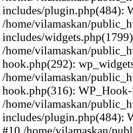
includes/plugin.php(484):
/home/vilamaskan/public_h
includes/widgets.php(1799):
/home/vilamaskan/public_h
hook.php(292): wp_widgets_
/home/vilamaskan/public_h
hook.php(316): WP_Hook->
/home/vilamaskan/public_h
includes/plugin.php(484):
#10 /home/vilamaskan/publ