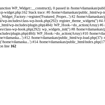
nction WP_Widget::__construct(), 0 passed in /home/vilamaskan/public
-wp-widget.php:162 Stack trace: #0 /home/vilamaskan/public_html/wp-
_Widget_Factory->register('Featured_Proper...') #2 /home/vilamaska
tml/wp-includes/class-wp-hook.php(292): register_theme_widgets('') #
html/wp-includes/plugin.php(484): WP_Hook->do_action(Array) #6 /
udes/class-wp-hook.php(292): wp_widgets_init('') #8 /home/vilamaska
cludes/plugin.php(484): WP_Hook->do_action(Array) #10 /home/vilamas
e/vilamaska...') #12 /home/vilamaskan/public_html/wp-load.php(37): r
'/home/vilamaska...') #14 /home/vilamaskan/public_html/index.php(17):
on line
162