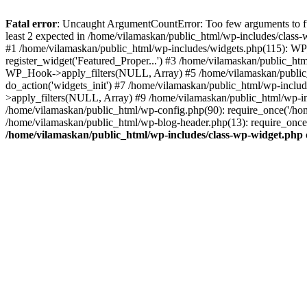
Fatal error
: Uncaught ArgumentCountError: Too few arguments to fu
least 2 expected in /home/vilamaskan/public_html/wp-includes/class
#1 /home/vilamaskan/public_html/wp-includes/widgets.php(115): WP
register_widget('Featured_Proper...') #3 /home/vilamaskan/public_h
WP_Hook->apply_filters(NULL, Array) #5 /home/vilamaskan/public_
do_action('widgets_init') #7 /home/vilamaskan/public_html/wp-incl
>apply_filters(NULL, Array) #9 /home/vilamaskan/public_html/wp-in
/home/vilamaskan/public_html/wp-config.php(90): require_once('/hom
/home/vilamaskan/public_html/wp-blog-header.php(13): require_once(
/home/vilamaskan/public_html/wp-includes/class-wp-widget.php