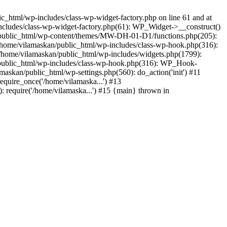
_html/wp-includes/class-wp-widget-factory.php on line 61 and at
includes/class-wp-widget-factory.php(61): WP_Widget->__construct()
n/public_html/wp-content/themes/MW-DH-01-D1/functions.php(205):
4 /home/vilamaskan/public_html/wp-includes/class-wp-hook.php(316):
home/vilamaskan/public_html/wp-includes/widgets.php(1799):
n/public_html/wp-includes/class-wp-hook.php(316): WP_Hook-
kan/public_html/wp-settings.php(560): do_action('init') #11
equire_once('/home/vilamaska...') #13
 require('/home/vilamaska...') #15 {main} thrown in