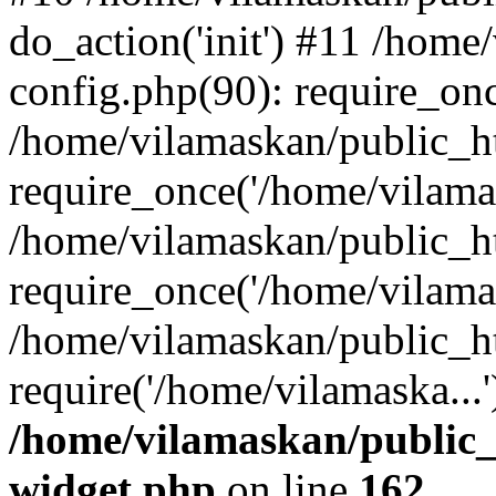
do_action('init') #11 /hom
config.php(90): require_onc
/home/vilamaskan/public_h
require_once('/home/vilamas
/home/vilamaskan/public_h
require_once('/home/vilamas
/home/vilamaskan/public_h
require('/home/vilamaska...
/home/vilamaskan/public_
widget.php
on line
162