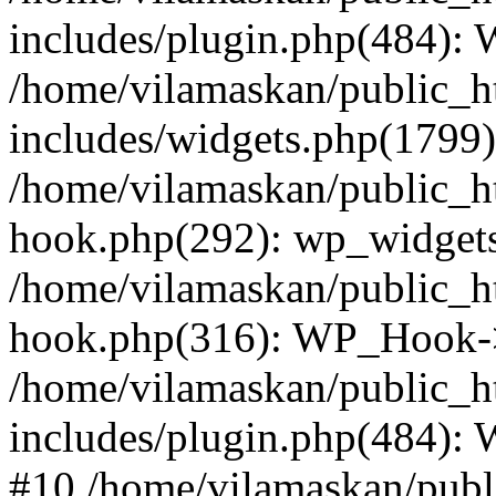
includes/plugin.php(484):
/home/vilamaskan/public_h
includes/widgets.php(1799):
/home/vilamaskan/public_h
hook.php(292): wp_widgets_
/home/vilamaskan/public_h
hook.php(316): WP_Hook->
/home/vilamaskan/public_h
includes/plugin.php(484):
#10 /home/vilamaskan/publ