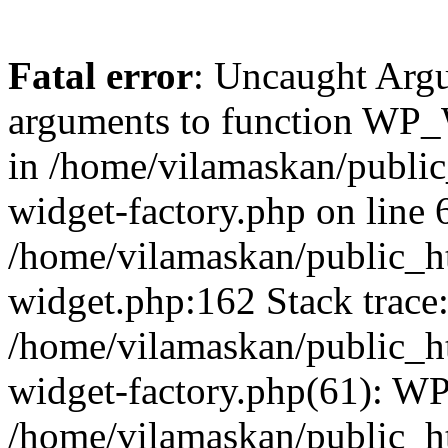
Fatal error
: Uncaught Arg
arguments to function WP_W
in /home/vilamaskan/public
widget-factory.php on line 6
/home/vilamaskan/public_h
widget.php:162 Stack trace
/home/vilamaskan/public_h
widget-factory.php(61): W
/home/vilamaskan/public_h