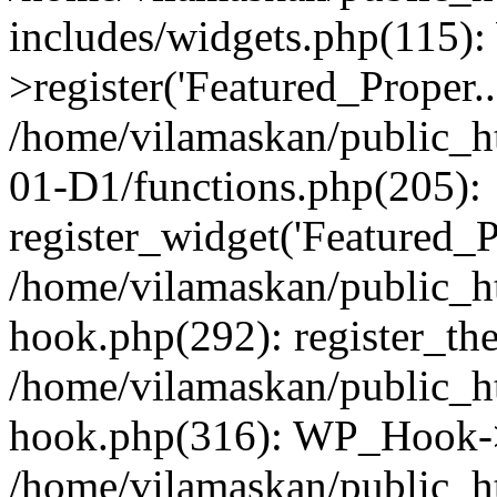
includes/widgets.php(115)
>register('Featured_Proper..
/home/vilamaskan/public_
01-D1/functions.php(205):
register_widget('Featured_Pr
/home/vilamaskan/public_h
hook.php(292): register_th
/home/vilamaskan/public_h
hook.php(316): WP_Hook->
/home/vilamaskan/public_h