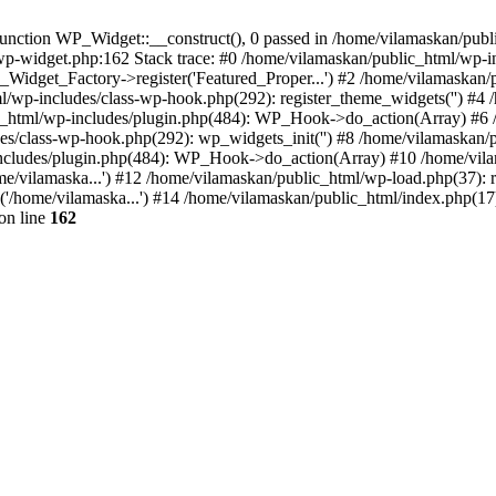
nction WP_Widget::__construct(), 0 passed in /home/vilamaskan/public
-wp-widget.php:162 Stack trace: #0 /home/vilamaskan/public_html/wp-
_Widget_Factory->register('Featured_Proper...') #2 /home/vilamaska
tml/wp-includes/class-wp-hook.php(292): register_theme_widgets('') #
html/wp-includes/plugin.php(484): WP_Hook->do_action(Array) #6 /
udes/class-wp-hook.php(292): wp_widgets_init('') #8 /home/vilamaska
cludes/plugin.php(484): WP_Hook->do_action(Array) #10 /home/vilamas
e/vilamaska...') #12 /home/vilamaskan/public_html/wp-load.php(37): r
'/home/vilamaska...') #14 /home/vilamaskan/public_html/index.php(17):
on line
162