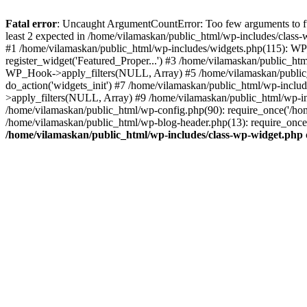
Fatal error
: Uncaught ArgumentCountError: Too few arguments to fu
least 2 expected in /home/vilamaskan/public_html/wp-includes/class
#1 /home/vilamaskan/public_html/wp-includes/widgets.php(115): WP
register_widget('Featured_Proper...') #3 /home/vilamaskan/public_h
WP_Hook->apply_filters(NULL, Array) #5 /home/vilamaskan/public_
do_action('widgets_init') #7 /home/vilamaskan/public_html/wp-incl
>apply_filters(NULL, Array) #9 /home/vilamaskan/public_html/wp-in
/home/vilamaskan/public_html/wp-config.php(90): require_once('/hom
/home/vilamaskan/public_html/wp-blog-header.php(13): require_once(
/home/vilamaskan/public_html/wp-includes/class-wp-widget.php