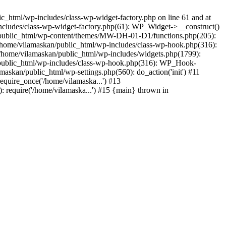
_html/wp-includes/class-wp-widget-factory.php on line 61 and at
includes/class-wp-widget-factory.php(61): WP_Widget->__construct()
n/public_html/wp-content/themes/MW-DH-01-D1/functions.php(205):
4 /home/vilamaskan/public_html/wp-includes/class-wp-hook.php(316):
home/vilamaskan/public_html/wp-includes/widgets.php(1799):
n/public_html/wp-includes/class-wp-hook.php(316): WP_Hook-
kan/public_html/wp-settings.php(560): do_action('init') #11
equire_once('/home/vilamaska...') #13
 require('/home/vilamaska...') #15 {main} thrown in