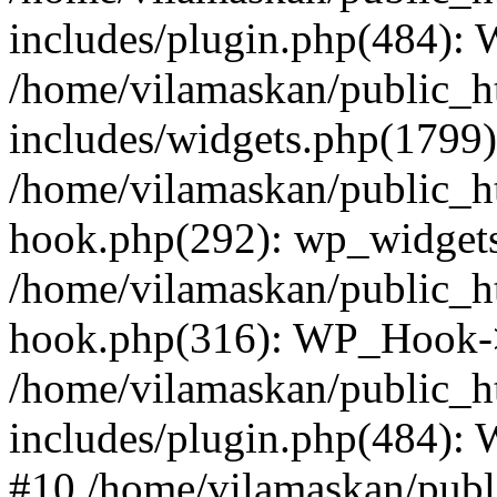
includes/plugin.php(484):
/home/vilamaskan/public_h
includes/widgets.php(1799):
/home/vilamaskan/public_h
hook.php(292): wp_widgets_
/home/vilamaskan/public_h
hook.php(316): WP_Hook->
/home/vilamaskan/public_h
includes/plugin.php(484):
#10 /home/vilamaskan/publ