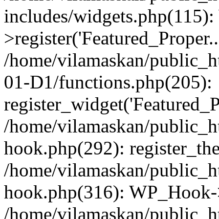
includes/widgets.php(115)
>register('Featured_Proper..
/home/vilamaskan/public_
01-D1/functions.php(205):
register_widget('Featured_Pr
/home/vilamaskan/public_h
hook.php(292): register_th
/home/vilamaskan/public_h
hook.php(316): WP_Hook->
/home/vilamaskan/public_h