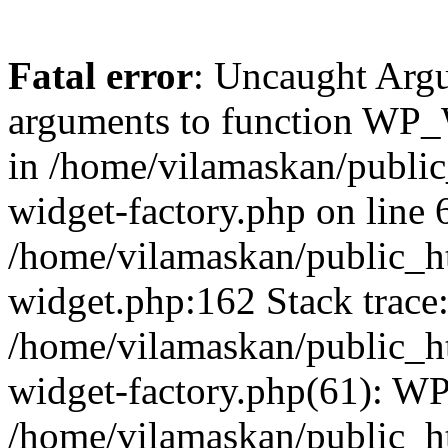
Fatal error
: Uncaught Arg
arguments to function WP_W
in /home/vilamaskan/public
widget-factory.php on line 6
/home/vilamaskan/public_h
widget.php:162 Stack trace
/home/vilamaskan/public_h
widget-factory.php(61): W
/home/vilamaskan/public_h