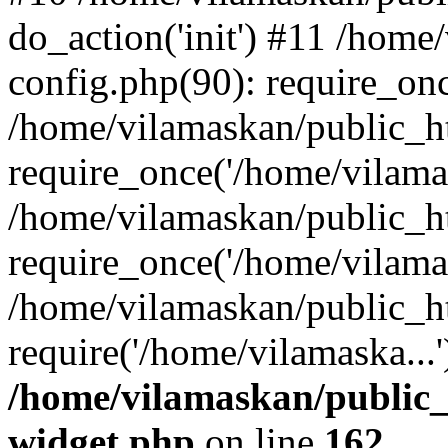
do_action('init') #11 /hom
config.php(90): require_onc
/home/vilamaskan/public_h
require_once('/home/vilamas
/home/vilamaskan/public_h
require_once('/home/vilamas
/home/vilamaskan/public_h
require('/home/vilamaska...
/home/vilamaskan/public_
widget.php
on line
162