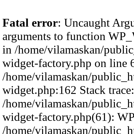
Fatal error
: Uncaught Arg
arguments to function WP_W
in /home/vilamaskan/public
widget-factory.php on line 6
/home/vilamaskan/public_h
widget.php:162 Stack trace
/home/vilamaskan/public_h
widget-factory.php(61): W
/home/vilamaskan/public_h