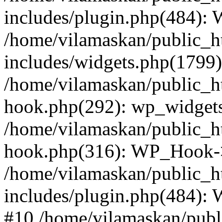
includes/plugin.php(484):
/home/vilamaskan/public_h
includes/widgets.php(1799):
/home/vilamaskan/public_h
hook.php(292): wp_widgets_
/home/vilamaskan/public_h
hook.php(316): WP_Hook->
/home/vilamaskan/public_h
includes/plugin.php(484):
#10 /home/vilamaskan/publ