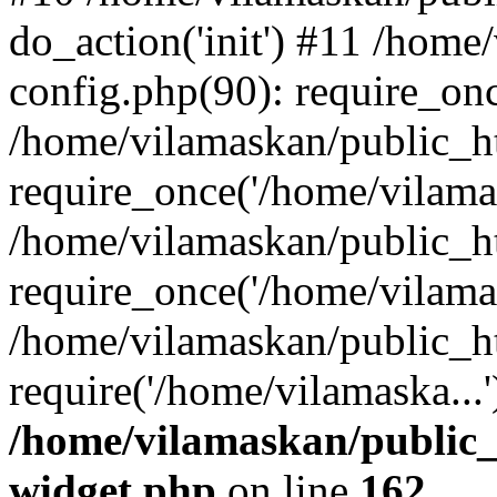
do_action('init') #11 /hom
config.php(90): require_onc
/home/vilamaskan/public_h
require_once('/home/vilamas
/home/vilamaskan/public_h
require_once('/home/vilamas
/home/vilamaskan/public_h
require('/home/vilamaska...
/home/vilamaskan/public_
widget.php
on line
162