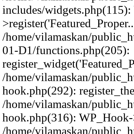
includes/widgets.php(115)
>register('Featured_Proper..
/home/vilamaskan/public_
01-D1/functions.php(205):
register_widget('Featured_Pr
/home/vilamaskan/public_h
hook.php(292): register_th
/home/vilamaskan/public_h
hook.php(316): WP_Hook->
/home/vilamaskan/public_h