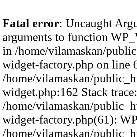
Fatal error
: Uncaught Arg
arguments to function WP_W
in /home/vilamaskan/public
widget-factory.php on line 6
/home/vilamaskan/public_h
widget.php:162 Stack trace
/home/vilamaskan/public_h
widget-factory.php(61): W
/home/vilamaskan/public_h