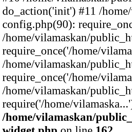
do_action('init') #11 /hom
config.php(90): require_onc
/home/vilamaskan/public_h
require_once('/home/vilamas
/home/vilamaskan/public_h
require_once('/home/vilamas
/home/vilamaskan/public_h
require('/home/vilamaska...
/home/vilamaskan/public_
widget.php
on line
162