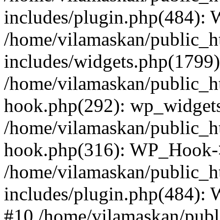
includes/plugin.php(484):
/home/vilamaskan/public_h
includes/widgets.php(1799):
/home/vilamaskan/public_h
hook.php(292): wp_widgets_
/home/vilamaskan/public_h
hook.php(316): WP_Hook->
/home/vilamaskan/public_h
includes/plugin.php(484):
#10 /home/vilamaskan/publ