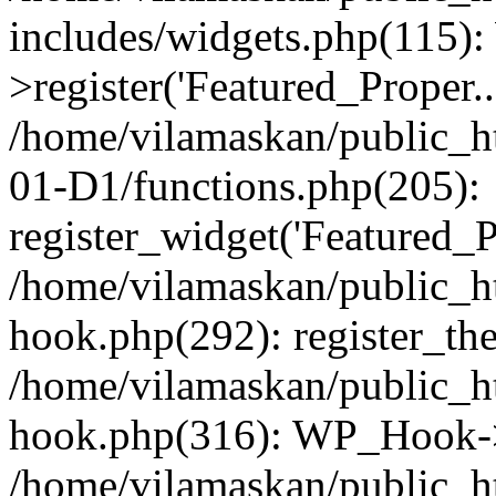
includes/widgets.php(115)
>register('Featured_Proper..
/home/vilamaskan/public_
01-D1/functions.php(205):
register_widget('Featured_Pr
/home/vilamaskan/public_h
hook.php(292): register_th
/home/vilamaskan/public_h
hook.php(316): WP_Hook->
/home/vilamaskan/public_h