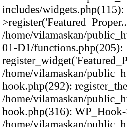
includes/widgets.php(115)
>register('Featured_Proper..
/home/vilamaskan/public_
01-D1/functions.php(205):
register_widget('Featured_Pr
/home/vilamaskan/public_h
hook.php(292): register_th
/home/vilamaskan/public_h
hook.php(316): WP_Hook->
/home/vilamaskan/public_h