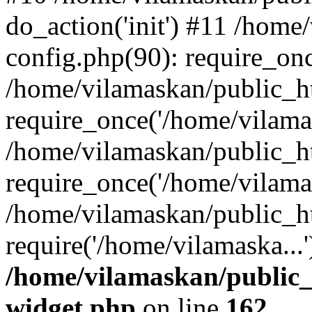
do_action('init') #11 /hom
config.php(90): require_onc
/home/vilamaskan/public_h
require_once('/home/vilamas
/home/vilamaskan/public_h
require_once('/home/vilamas
/home/vilamaskan/public_h
require('/home/vilamaska...
/home/vilamaskan/public_
widget.php
on line
162