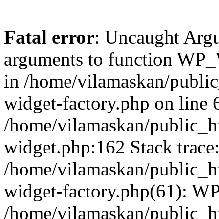
Fatal error
: Uncaught Arg
arguments to function WP_W
in /home/vilamaskan/public
widget-factory.php on line 6
/home/vilamaskan/public_h
widget.php:162 Stack trace
/home/vilamaskan/public_h
widget-factory.php(61): W
/home/vilamaskan/public_h