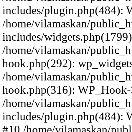
includes/plugin.php(484):
/home/vilamaskan/public_h
includes/widgets.php(1799):
/home/vilamaskan/public_h
hook.php(292): wp_widgets_
/home/vilamaskan/public_h
hook.php(316): WP_Hook->
/home/vilamaskan/public_h
includes/plugin.php(484):
#10 /home/vilamaskan/publ