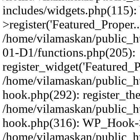
includes/widgets.php(115)
>register('Featured_Proper..
/home/vilamaskan/public_
01-D1/functions.php(205):
register_widget('Featured_Pr
/home/vilamaskan/public_h
hook.php(292): register_th
/home/vilamaskan/public_h
hook.php(316): WP_Hook->
/home/vilamaskan/public_h