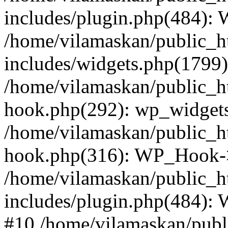
includes/plugin.php(484):
/home/vilamaskan/public_h
includes/widgets.php(1799):
/home/vilamaskan/public_h
hook.php(292): wp_widgets_
/home/vilamaskan/public_h
hook.php(316): WP_Hook->
/home/vilamaskan/public_h
includes/plugin.php(484):
#10 /home/vilamaskan/publ