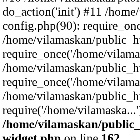
do_action('init') #11 /hom
config.php(90): require_onc
/home/vilamaskan/public_h
require_once('/home/vilamas
/home/vilamaskan/public_h
require_once('/home/vilamas
/home/vilamaskan/public_h
require('/home/vilamaska...
/home/vilamaskan/public_
widget.php
on line
162