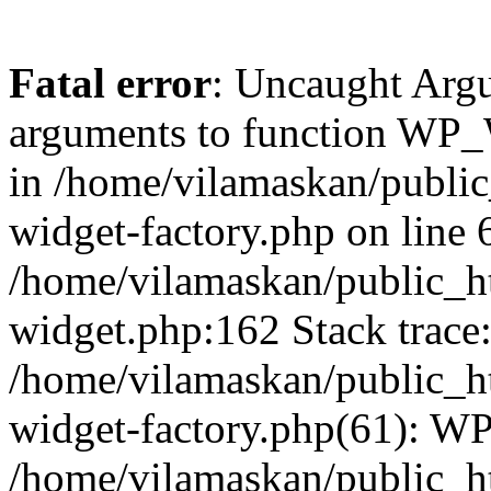
Fatal error
: Uncaught Arg
arguments to function WP_W
in /home/vilamaskan/public
widget-factory.php on line 6
/home/vilamaskan/public_h
widget.php:162 Stack trace
/home/vilamaskan/public_h
widget-factory.php(61): W
/home/vilamaskan/public_h