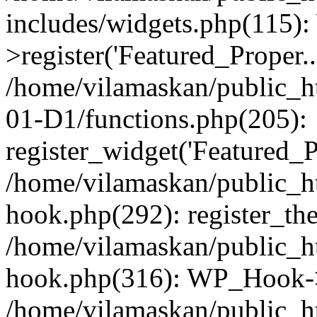
includes/widgets.php(115)
>register('Featured_Proper..
/home/vilamaskan/public_
01-D1/functions.php(205):
register_widget('Featured_Pr
/home/vilamaskan/public_h
hook.php(292): register_th
/home/vilamaskan/public_h
hook.php(316): WP_Hook->
/home/vilamaskan/public_h