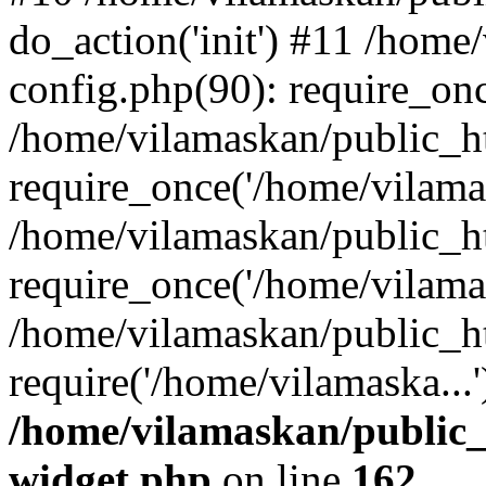
do_action('init') #11 /hom
config.php(90): require_onc
/home/vilamaskan/public_h
require_once('/home/vilamas
/home/vilamaskan/public_h
require_once('/home/vilamas
/home/vilamaskan/public_h
require('/home/vilamaska...
/home/vilamaskan/public_
widget.php
on line
162