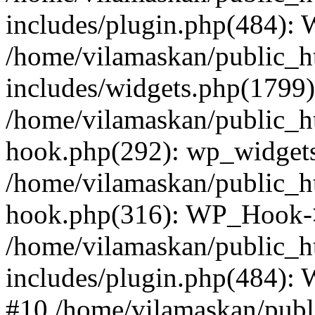
includes/plugin.php(484):
/home/vilamaskan/public_h
includes/widgets.php(1799):
/home/vilamaskan/public_h
hook.php(292): wp_widgets_
/home/vilamaskan/public_h
hook.php(316): WP_Hook->
/home/vilamaskan/public_h
includes/plugin.php(484):
#10 /home/vilamaskan/publ