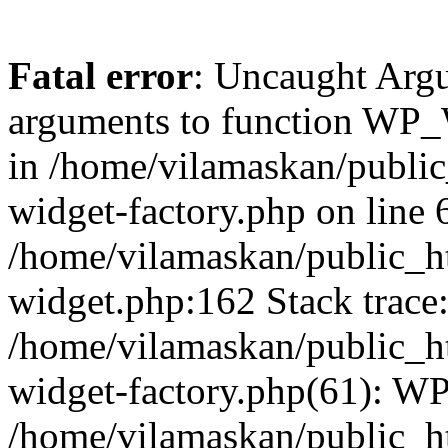
Fatal error
: Uncaught Arg
arguments to function WP_W
in /home/vilamaskan/public
widget-factory.php on line 6
/home/vilamaskan/public_h
widget.php:162 Stack trace
/home/vilamaskan/public_h
widget-factory.php(61): W
/home/vilamaskan/public_h