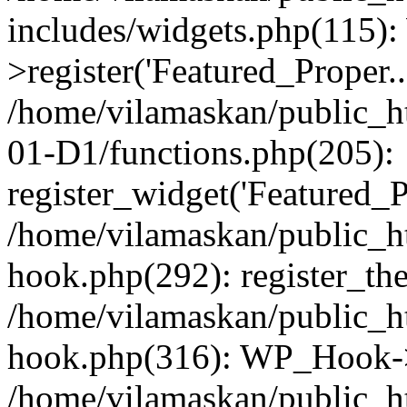
includes/widgets.php(115)
>register('Featured_Proper..
/home/vilamaskan/public_
01-D1/functions.php(205):
register_widget('Featured_Pr
/home/vilamaskan/public_h
hook.php(292): register_th
/home/vilamaskan/public_h
hook.php(316): WP_Hook->
/home/vilamaskan/public_h