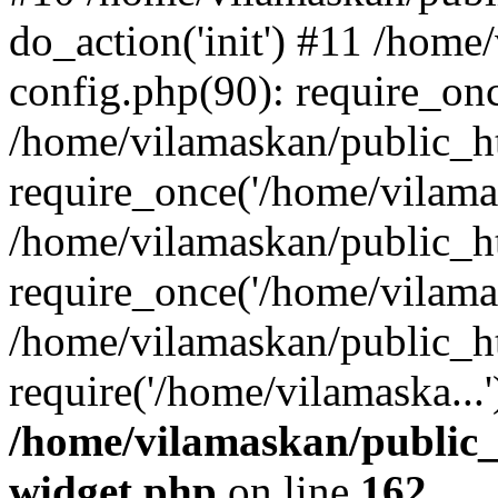
do_action('init') #11 /hom
config.php(90): require_onc
/home/vilamaskan/public_h
require_once('/home/vilamas
/home/vilamaskan/public_h
require_once('/home/vilamas
/home/vilamaskan/public_h
require('/home/vilamaska...
/home/vilamaskan/public_
widget.php
on line
162