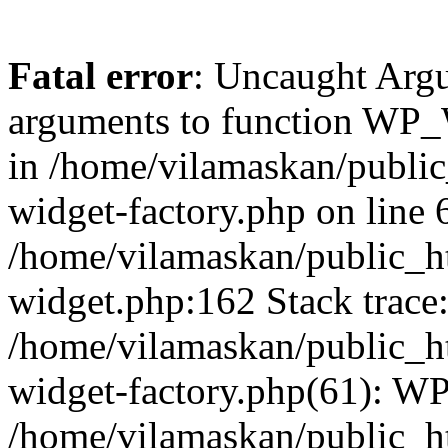
Fatal error
: Uncaught Arg
arguments to function WP_W
in /home/vilamaskan/public
widget-factory.php on line 6
/home/vilamaskan/public_h
widget.php:162 Stack trace
/home/vilamaskan/public_h
widget-factory.php(61): W
/home/vilamaskan/public_h