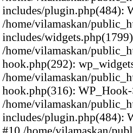
includes/plugin.php(484):
/home/vilamaskan/public_h
includes/widgets.php(1799):
/home/vilamaskan/public_h
hook.php(292): wp_widgets_
/home/vilamaskan/public_h
hook.php(316): WP_Hook->
/home/vilamaskan/public_h
includes/plugin.php(484):
#10 /home/vilamaskan/publ