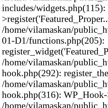
includes/widgets.php(115)
>register('Featured_Proper..
/home/vilamaskan/public_
01-D1/functions.php(205):
register_widget('Featured_Pr
/home/vilamaskan/public_h
hook.php(292): register_th
/home/vilamaskan/public_h
hook.php(316): WP_Hook->
/home/vilamaskan/public_h