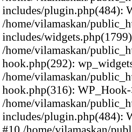
includes/plugin.php(484):
/home/vilamaskan/public_h
includes/widgets.php(1799):
/home/vilamaskan/public_h
hook.php(292): wp_widgets_
/home/vilamaskan/public_h
hook.php(316): WP_Hook->
/home/vilamaskan/public_h
includes/plugin.php(484):
#10 /home/vilamaskan/publ