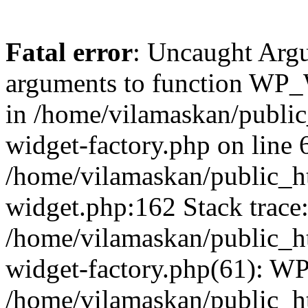
Fatal error
: Uncaught Arg
arguments to function WP_W
in /home/vilamaskan/public
widget-factory.php on line 6
/home/vilamaskan/public_h
widget.php:162 Stack trace
/home/vilamaskan/public_h
widget-factory.php(61): W
/home/vilamaskan/public_h