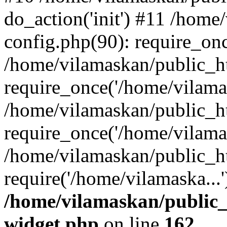
do_action('init') #11 /hom
config.php(90): require_onc
/home/vilamaskan/public_h
require_once('/home/vilamas
/home/vilamaskan/public_h
require_once('/home/vilamas
/home/vilamaskan/public_h
require('/home/vilamaska...
/home/vilamaskan/public_
widget.php
on line
162