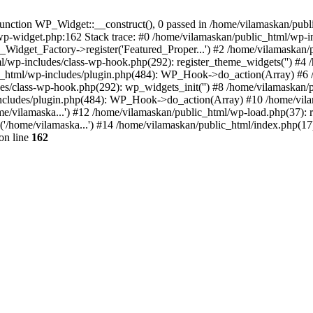
nction WP_Widget::__construct(), 0 passed in /home/vilamaskan/public
-wp-widget.php:162 Stack trace: #0 /home/vilamaskan/public_html/wp-
_Widget_Factory->register('Featured_Proper...') #2 /home/vilamaska
tml/wp-includes/class-wp-hook.php(292): register_theme_widgets('') #
html/wp-includes/plugin.php(484): WP_Hook->do_action(Array) #6 /
udes/class-wp-hook.php(292): wp_widgets_init('') #8 /home/vilamaska
cludes/plugin.php(484): WP_Hook->do_action(Array) #10 /home/vilamas
e/vilamaska...') #12 /home/vilamaskan/public_html/wp-load.php(37): r
'/home/vilamaska...') #14 /home/vilamaskan/public_html/index.php(17):
on line
162