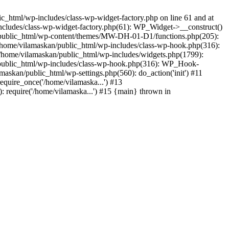
_html/wp-includes/class-wp-widget-factory.php on line 61 and at
includes/class-wp-widget-factory.php(61): WP_Widget->__construct()
n/public_html/wp-content/themes/MW-DH-01-D1/functions.php(205):
4 /home/vilamaskan/public_html/wp-includes/class-wp-hook.php(316):
home/vilamaskan/public_html/wp-includes/widgets.php(1799):
n/public_html/wp-includes/class-wp-hook.php(316): WP_Hook-
kan/public_html/wp-settings.php(560): do_action('init') #11
equire_once('/home/vilamaska...') #13
 require('/home/vilamaska...') #15 {main} thrown in