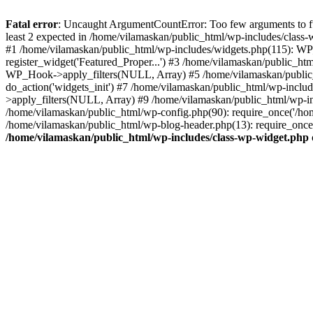
Fatal error
: Uncaught ArgumentCountError: Too few arguments to fu
least 2 expected in /home/vilamaskan/public_html/wp-includes/class
#1 /home/vilamaskan/public_html/wp-includes/widgets.php(115): WP
register_widget('Featured_Proper...') #3 /home/vilamaskan/public_h
WP_Hook->apply_filters(NULL, Array) #5 /home/vilamaskan/public_
do_action('widgets_init') #7 /home/vilamaskan/public_html/wp-incl
>apply_filters(NULL, Array) #9 /home/vilamaskan/public_html/wp-in
/home/vilamaskan/public_html/wp-config.php(90): require_once('/hom
/home/vilamaskan/public_html/wp-blog-header.php(13): require_once(
/home/vilamaskan/public_html/wp-includes/class-wp-widget.php