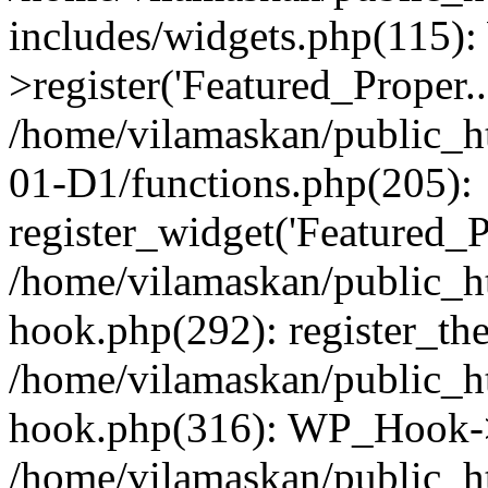
includes/widgets.php(115)
>register('Featured_Proper..
/home/vilamaskan/public_
01-D1/functions.php(205):
register_widget('Featured_Pr
/home/vilamaskan/public_h
hook.php(292): register_th
/home/vilamaskan/public_h
hook.php(316): WP_Hook->
/home/vilamaskan/public_h