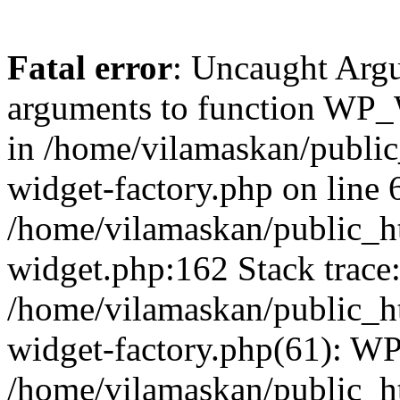
Fatal error
: Uncaught Arg
arguments to function WP_W
in /home/vilamaskan/public
widget-factory.php on line 6
/home/vilamaskan/public_h
widget.php:162 Stack trace
/home/vilamaskan/public_h
widget-factory.php(61): W
/home/vilamaskan/public_h