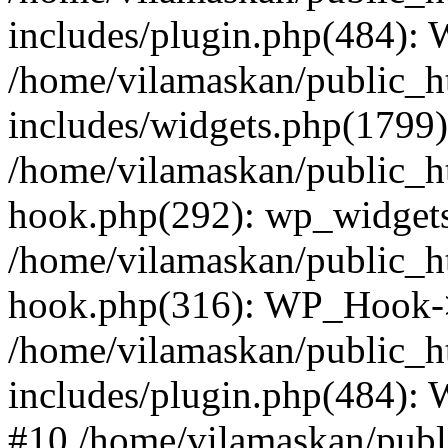
includes/plugin.php(484):
/home/vilamaskan/public_h
includes/widgets.php(1799):
/home/vilamaskan/public_h
hook.php(292): wp_widgets_
/home/vilamaskan/public_h
hook.php(316): WP_Hook->
/home/vilamaskan/public_h
includes/plugin.php(484):
#10 /home/vilamaskan/publ