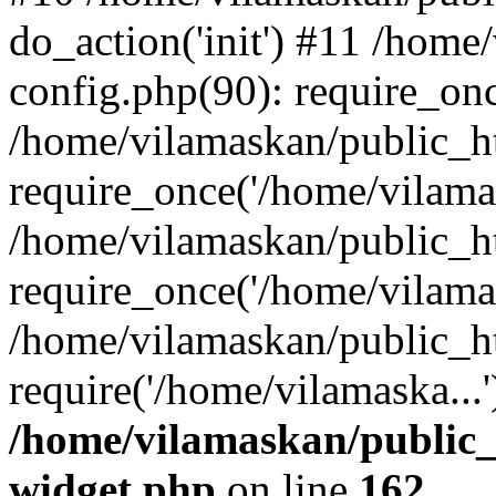
do_action('init') #11 /hom
config.php(90): require_onc
/home/vilamaskan/public_h
require_once('/home/vilamas
/home/vilamaskan/public_h
require_once('/home/vilamas
/home/vilamaskan/public_h
require('/home/vilamaska...
/home/vilamaskan/public_
widget.php
on line
162