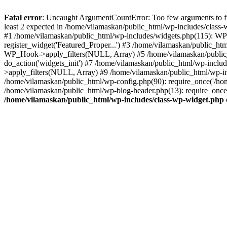
Fatal error
: Uncaught ArgumentCountError: Too few arguments to fu
least 2 expected in /home/vilamaskan/public_html/wp-includes/class
#1 /home/vilamaskan/public_html/wp-includes/widgets.php(115): WP
register_widget('Featured_Proper...') #3 /home/vilamaskan/public_h
WP_Hook->apply_filters(NULL, Array) #5 /home/vilamaskan/public_
do_action('widgets_init') #7 /home/vilamaskan/public_html/wp-incl
>apply_filters(NULL, Array) #9 /home/vilamaskan/public_html/wp-in
/home/vilamaskan/public_html/wp-config.php(90): require_once('/hom
/home/vilamaskan/public_html/wp-blog-header.php(13): require_once(
/home/vilamaskan/public_html/wp-includes/class-wp-widget.php