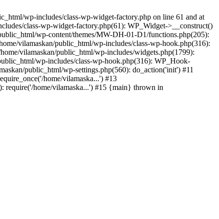
_html/wp-includes/class-wp-widget-factory.php on line 61 and at
includes/class-wp-widget-factory.php(61): WP_Widget->__construct()
n/public_html/wp-content/themes/MW-DH-01-D1/functions.php(205):
4 /home/vilamaskan/public_html/wp-includes/class-wp-hook.php(316):
home/vilamaskan/public_html/wp-includes/widgets.php(1799):
n/public_html/wp-includes/class-wp-hook.php(316): WP_Hook-
kan/public_html/wp-settings.php(560): do_action('init') #11
equire_once('/home/vilamaska...') #13
 require('/home/vilamaska...') #15 {main} thrown in