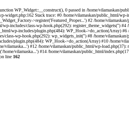
nction WP_Widget::__construct(), 0 passed in /home/vilamaskan/public
-wp-widget.php:162 Stack trace: #0 /home/vilamaskan/public_html/wp-
_Widget_Factory->register('Featured_Proper...') #2 /home/vilamaska
tml/wp-includes/class-wp-hook.php(292): register_theme_widgets('') #
html/wp-includes/plugin.php(484): WP_Hook->do_action(Array) #6 /
udes/class-wp-hook.php(292): wp_widgets_init('') #8 /home/vilamaska
cludes/plugin.php(484): WP_Hook->do_action(Array) #10 /home/vilamas
e/vilamaska...') #12 /home/vilamaskan/public_html/wp-load.php(37): r
'/home/vilamaska...') #14 /home/vilamaskan/public_html/index.php(17):
on line
162