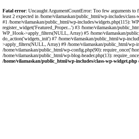
Fatal error
: Uncaught ArgumentCountError: Too few arguments to fu
least 2 expected in /home/vilamaskan/public_html/wp-includes/class
#1 /home/vilamaskan/public_html/wp-includes/widgets.php(115): WP
register_widget('Featured_Proper...') #3 /home/vilamaskan/public_h
WP_Hook->apply_filters(NULL, Array) #5 /home/vilamaskan/public_
do_action('widgets_init') #7 /home/vilamaskan/public_html/wp-incl
>apply_filters(NULL, Array) #9 /home/vilamaskan/public_html/wp-in
/home/vilamaskan/public_html/wp-config.php(90): require_once('/hom
/home/vilamaskan/public_html/wp-blog-header.php(13): require_once(
/home/vilamaskan/public_html/wp-includes/class-wp-widget.php