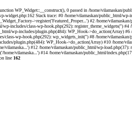
nction WP_Widget::__construct(), 0 passed in /home/vilamaskan/public
-wp-widget.php:162 Stack trace: #0 /home/vilamaskan/public_html/wp-
_Widget_Factory->register('Featured_Proper...') #2 /home/vilamaska
tml/wp-includes/class-wp-hook.php(292): register_theme_widgets('') #
html/wp-includes/plugin.php(484): WP_Hook->do_action(Array) #6 /
udes/class-wp-hook.php(292): wp_widgets_init('') #8 /home/vilamaska
cludes/plugin.php(484): WP_Hook->do_action(Array) #10 /home/vilamas
e/vilamaska...') #12 /home/vilamaskan/public_html/wp-load.php(37): r
'/home/vilamaska...') #14 /home/vilamaskan/public_html/index.php(17):
on line
162