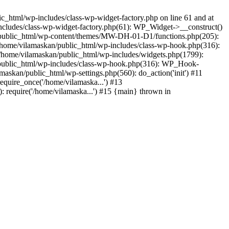
_html/wp-includes/class-wp-widget-factory.php on line 61 and at
includes/class-wp-widget-factory.php(61): WP_Widget->__construct()
n/public_html/wp-content/themes/MW-DH-01-D1/functions.php(205):
4 /home/vilamaskan/public_html/wp-includes/class-wp-hook.php(316):
home/vilamaskan/public_html/wp-includes/widgets.php(1799):
n/public_html/wp-includes/class-wp-hook.php(316): WP_Hook-
kan/public_html/wp-settings.php(560): do_action('init') #11
equire_once('/home/vilamaska...') #13
 require('/home/vilamaska...') #15 {main} thrown in