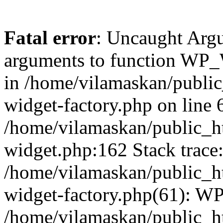
Fatal error
: Uncaught Arg
arguments to function WP_W
in /home/vilamaskan/public
widget-factory.php on line 6
/home/vilamaskan/public_h
widget.php:162 Stack trace
/home/vilamaskan/public_h
widget-factory.php(61): W
/home/vilamaskan/public_h