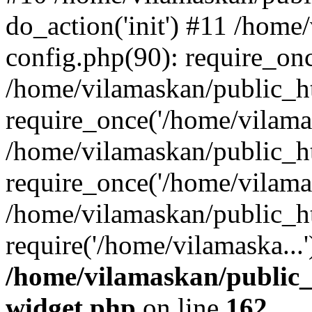
do_action('init') #11 /hom
config.php(90): require_onc
/home/vilamaskan/public_h
require_once('/home/vilamas
/home/vilamaskan/public_h
require_once('/home/vilamas
/home/vilamaskan/public_h
require('/home/vilamaska...
/home/vilamaskan/public_
widget.php
on line
162