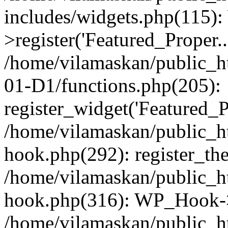
includes/widgets.php(115)
>register('Featured_Proper..
/home/vilamaskan/public_
01-D1/functions.php(205):
register_widget('Featured_Pr
/home/vilamaskan/public_h
hook.php(292): register_th
/home/vilamaskan/public_h
hook.php(316): WP_Hook->
/home/vilamaskan/public_h