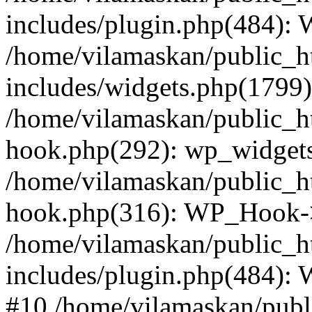
includes/plugin.php(484):
/home/vilamaskan/public_h
includes/widgets.php(1799):
/home/vilamaskan/public_h
hook.php(292): wp_widgets_
/home/vilamaskan/public_h
hook.php(316): WP_Hook->
/home/vilamaskan/public_h
includes/plugin.php(484):
#10 /home/vilamaskan/publ