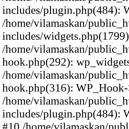
includes/plugin.php(484):
/home/vilamaskan/public_h
includes/widgets.php(1799):
/home/vilamaskan/public_h
hook.php(292): wp_widgets_
/home/vilamaskan/public_h
hook.php(316): WP_Hook->
/home/vilamaskan/public_h
includes/plugin.php(484):
#10 /home/vilamaskan/publ