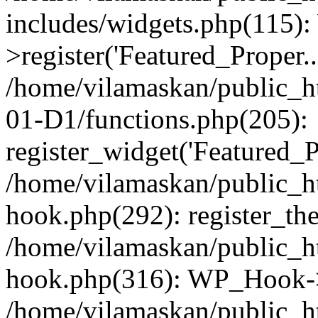
includes/widgets.php(115)
>register('Featured_Proper..
/home/vilamaskan/public_
01-D1/functions.php(205):
register_widget('Featured_Pr
/home/vilamaskan/public_h
hook.php(292): register_th
/home/vilamaskan/public_h
hook.php(316): WP_Hook->
/home/vilamaskan/public_h