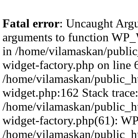
Fatal error
: Uncaught Arg
arguments to function WP_W
in /home/vilamaskan/public
widget-factory.php on line 6
/home/vilamaskan/public_h
widget.php:162 Stack trace
/home/vilamaskan/public_h
widget-factory.php(61): W
/home/vilamaskan/public_h