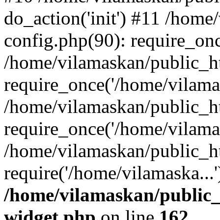
do_action('init') #11 /hom
config.php(90): require_onc
/home/vilamaskan/public_h
require_once('/home/vilamas
/home/vilamaskan/public_h
require_once('/home/vilamas
/home/vilamaskan/public_h
require('/home/vilamaska...
/home/vilamaskan/public_
widget.php
on line
162