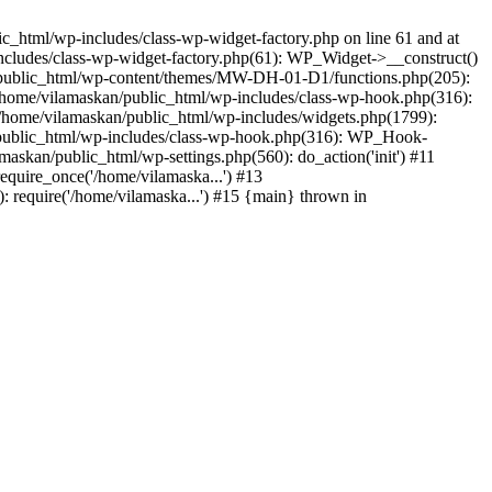
_html/wp-includes/class-wp-widget-factory.php on line 61 and at
includes/class-wp-widget-factory.php(61): WP_Widget->__construct()
n/public_html/wp-content/themes/MW-DH-01-D1/functions.php(205):
4 /home/vilamaskan/public_html/wp-includes/class-wp-hook.php(316):
home/vilamaskan/public_html/wp-includes/widgets.php(1799):
n/public_html/wp-includes/class-wp-hook.php(316): WP_Hook-
kan/public_html/wp-settings.php(560): do_action('init') #11
equire_once('/home/vilamaska...') #13
 require('/home/vilamaska...') #15 {main} thrown in