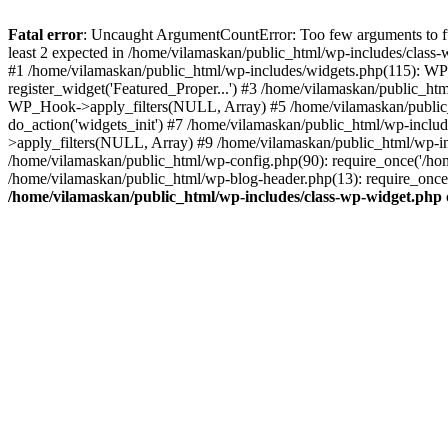
Fatal error
: Uncaught ArgumentCountError: Too few arguments to fu
least 2 expected in /home/vilamaskan/public_html/wp-includes/class
#1 /home/vilamaskan/public_html/wp-includes/widgets.php(115): WP
register_widget('Featured_Proper...') #3 /home/vilamaskan/public_h
WP_Hook->apply_filters(NULL, Array) #5 /home/vilamaskan/public_
do_action('widgets_init') #7 /home/vilamaskan/public_html/wp-incl
>apply_filters(NULL, Array) #9 /home/vilamaskan/public_html/wp-in
/home/vilamaskan/public_html/wp-config.php(90): require_once('/hom
/home/vilamaskan/public_html/wp-blog-header.php(13): require_once(
/home/vilamaskan/public_html/wp-includes/class-wp-widget.php