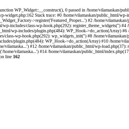
nction WP_Widget::__construct(), 0 passed in /home/vilamaskan/public
-wp-widget.php:162 Stack trace: #0 /home/vilamaskan/public_html/wp-
_Widget_Factory->register('Featured_Proper...') #2 /home/vilamaska
tml/wp-includes/class-wp-hook.php(292): register_theme_widgets('') #
html/wp-includes/plugin.php(484): WP_Hook->do_action(Array) #6 /
udes/class-wp-hook.php(292): wp_widgets_init('') #8 /home/vilamaska
cludes/plugin.php(484): WP_Hook->do_action(Array) #10 /home/vilamas
e/vilamaska...') #12 /home/vilamaskan/public_html/wp-load.php(37): r
'/home/vilamaska...') #14 /home/vilamaskan/public_html/index.php(17):
on line
162