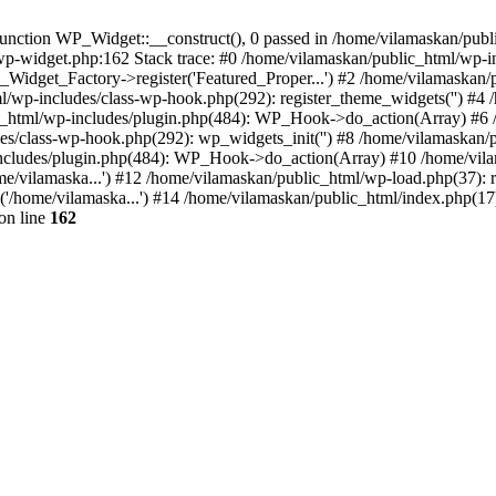
nction WP_Widget::__construct(), 0 passed in /home/vilamaskan/public
-wp-widget.php:162 Stack trace: #0 /home/vilamaskan/public_html/wp-
_Widget_Factory->register('Featured_Proper...') #2 /home/vilamaska
tml/wp-includes/class-wp-hook.php(292): register_theme_widgets('') #
html/wp-includes/plugin.php(484): WP_Hook->do_action(Array) #6 /
udes/class-wp-hook.php(292): wp_widgets_init('') #8 /home/vilamaska
cludes/plugin.php(484): WP_Hook->do_action(Array) #10 /home/vilamas
e/vilamaska...') #12 /home/vilamaskan/public_html/wp-load.php(37): r
'/home/vilamaska...') #14 /home/vilamaskan/public_html/index.php(17):
on line
162