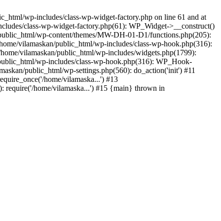
_html/wp-includes/class-wp-widget-factory.php on line 61 and at
includes/class-wp-widget-factory.php(61): WP_Widget->__construct()
n/public_html/wp-content/themes/MW-DH-01-D1/functions.php(205):
4 /home/vilamaskan/public_html/wp-includes/class-wp-hook.php(316):
home/vilamaskan/public_html/wp-includes/widgets.php(1799):
n/public_html/wp-includes/class-wp-hook.php(316): WP_Hook-
kan/public_html/wp-settings.php(560): do_action('init') #11
equire_once('/home/vilamaska...') #13
 require('/home/vilamaska...') #15 {main} thrown in