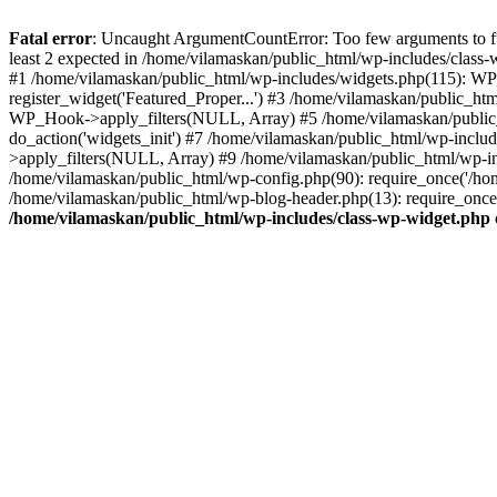
Fatal error
: Uncaught ArgumentCountError: Too few arguments to fu
least 2 expected in /home/vilamaskan/public_html/wp-includes/class
#1 /home/vilamaskan/public_html/wp-includes/widgets.php(115): WP
register_widget('Featured_Proper...') #3 /home/vilamaskan/public_h
WP_Hook->apply_filters(NULL, Array) #5 /home/vilamaskan/public_
do_action('widgets_init') #7 /home/vilamaskan/public_html/wp-incl
>apply_filters(NULL, Array) #9 /home/vilamaskan/public_html/wp-in
/home/vilamaskan/public_html/wp-config.php(90): require_once('/hom
/home/vilamaskan/public_html/wp-blog-header.php(13): require_once(
/home/vilamaskan/public_html/wp-includes/class-wp-widget.php