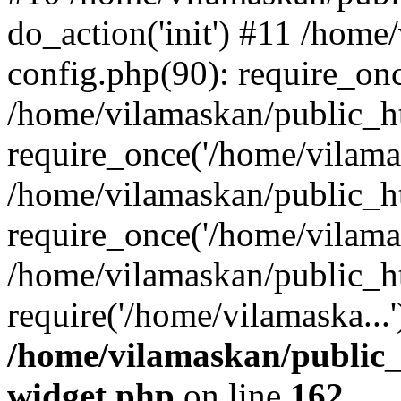
do_action('init') #11 /hom
config.php(90): require_onc
/home/vilamaskan/public_h
require_once('/home/vilamas
/home/vilamaskan/public_h
require_once('/home/vilamas
/home/vilamaskan/public_h
require('/home/vilamaska...
/home/vilamaskan/public_
widget.php
on line
162