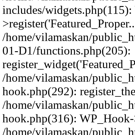
includes/widgets.php(115)
>register('Featured_Proper..
/home/vilamaskan/public_
01-D1/functions.php(205):
register_widget('Featured_Pr
/home/vilamaskan/public_h
hook.php(292): register_th
/home/vilamaskan/public_h
hook.php(316): WP_Hook->
/home/vilamaskan/public_h