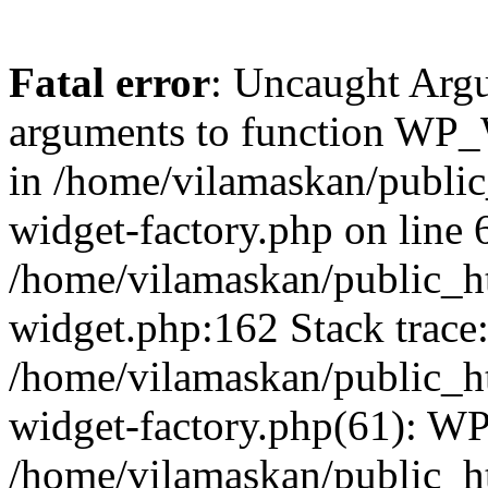
Fatal error
: Uncaught Arg
arguments to function WP_W
in /home/vilamaskan/public
widget-factory.php on line 6
/home/vilamaskan/public_h
widget.php:162 Stack trace
/home/vilamaskan/public_h
widget-factory.php(61): W
/home/vilamaskan/public_h