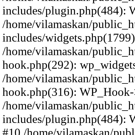
includes/plugin.php(484):
/home/vilamaskan/public_h
includes/widgets.php(1799):
/home/vilamaskan/public_h
hook.php(292): wp_widgets_
/home/vilamaskan/public_h
hook.php(316): WP_Hook->
/home/vilamaskan/public_h
includes/plugin.php(484):
#10 /home/vilamaskan/publ