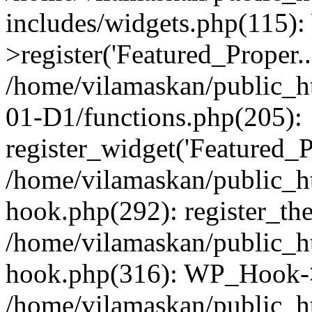
includes/widgets.php(115)
>register('Featured_Proper..
/home/vilamaskan/public_
01-D1/functions.php(205):
register_widget('Featured_Pr
/home/vilamaskan/public_h
hook.php(292): register_th
/home/vilamaskan/public_h
hook.php(316): WP_Hook->
/home/vilamaskan/public_h