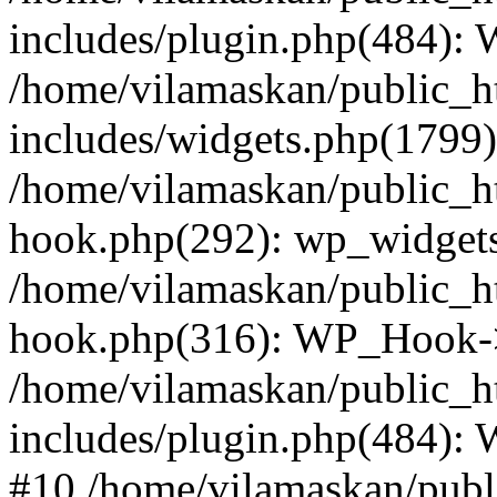
includes/plugin.php(484):
/home/vilamaskan/public_h
includes/widgets.php(1799):
/home/vilamaskan/public_h
hook.php(292): wp_widgets_
/home/vilamaskan/public_h
hook.php(316): WP_Hook->
/home/vilamaskan/public_h
includes/plugin.php(484):
#10 /home/vilamaskan/publ