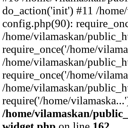
do_action('init') #11 /hom
config.php(90): require_onc
/home/vilamaskan/public_h
require_once('/home/vilamas
/home/vilamaskan/public_h
require_once('/home/vilamas
/home/vilamaskan/public_h
require('/home/vilamaska...
/home/vilamaskan/public_
widget.php
on line
162