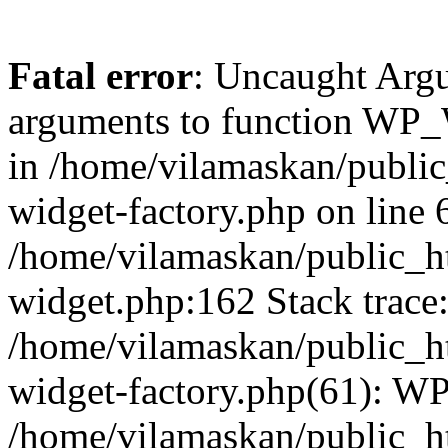
Fatal error
: Uncaught Arg
arguments to function WP_W
in /home/vilamaskan/public
widget-factory.php on line 6
/home/vilamaskan/public_h
widget.php:162 Stack trace
/home/vilamaskan/public_h
widget-factory.php(61): W
/home/vilamaskan/public_h