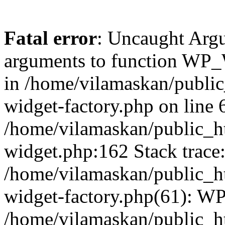
Fatal error
: Uncaught Arg
arguments to function WP_W
in /home/vilamaskan/public
widget-factory.php on line 6
/home/vilamaskan/public_h
widget.php:162 Stack trace
/home/vilamaskan/public_h
widget-factory.php(61): W
/home/vilamaskan/public_h