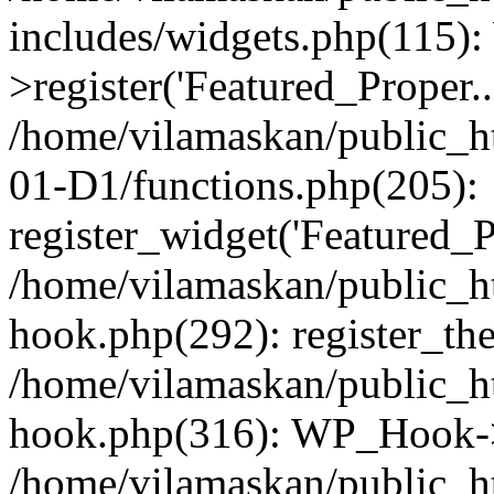
includes/widgets.php(115)
>register('Featured_Proper..
/home/vilamaskan/public_
01-D1/functions.php(205):
register_widget('Featured_Pr
/home/vilamaskan/public_h
hook.php(292): register_th
/home/vilamaskan/public_h
hook.php(316): WP_Hook->
/home/vilamaskan/public_h