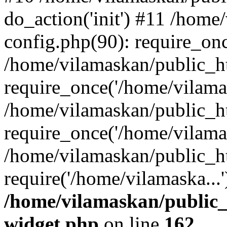
do_action('init') #11 /hom
config.php(90): require_onc
/home/vilamaskan/public_h
require_once('/home/vilamas
/home/vilamaskan/public_h
require_once('/home/vilamas
/home/vilamaskan/public_h
require('/home/vilamaska...
/home/vilamaskan/public_
widget.php
on line
162