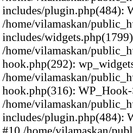
includes/plugin.php(484):
/home/vilamaskan/public_h
includes/widgets.php(1799):
/home/vilamaskan/public_h
hook.php(292): wp_widgets_
/home/vilamaskan/public_h
hook.php(316): WP_Hook->
/home/vilamaskan/public_h
includes/plugin.php(484):
#10 /home/vilamaskan/publ