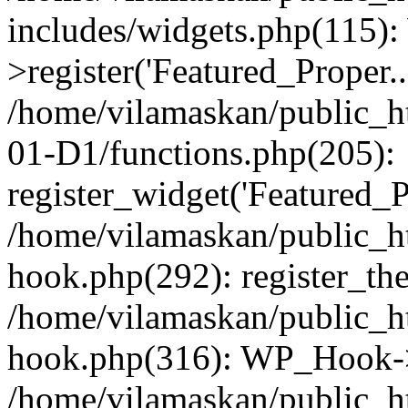
includes/widgets.php(115)
>register('Featured_Proper..
/home/vilamaskan/public_
01-D1/functions.php(205):
register_widget('Featured_Pr
/home/vilamaskan/public_h
hook.php(292): register_th
/home/vilamaskan/public_h
hook.php(316): WP_Hook->
/home/vilamaskan/public_h