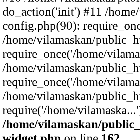
do_action('init') #11 /hom
config.php(90): require_onc
/home/vilamaskan/public_h
require_once('/home/vilamas
/home/vilamaskan/public_h
require_once('/home/vilamas
/home/vilamaskan/public_h
require('/home/vilamaska...
/home/vilamaskan/public_
widget.php
on line
162