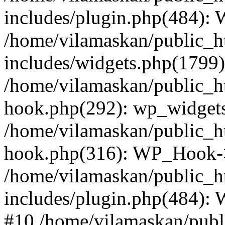
includes/plugin.php(484):
/home/vilamaskan/public_h
includes/widgets.php(1799):
/home/vilamaskan/public_h
hook.php(292): wp_widgets_
/home/vilamaskan/public_h
hook.php(316): WP_Hook->
/home/vilamaskan/public_h
includes/plugin.php(484):
#10 /home/vilamaskan/publ