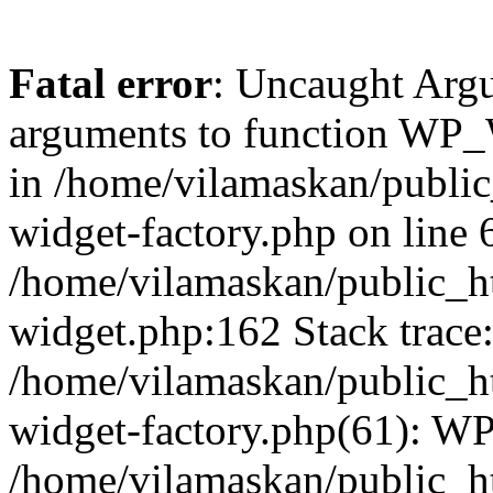
Fatal error
: Uncaught Arg
arguments to function WP_W
in /home/vilamaskan/public
widget-factory.php on line 6
/home/vilamaskan/public_h
widget.php:162 Stack trace
/home/vilamaskan/public_h
widget-factory.php(61): W
/home/vilamaskan/public_h