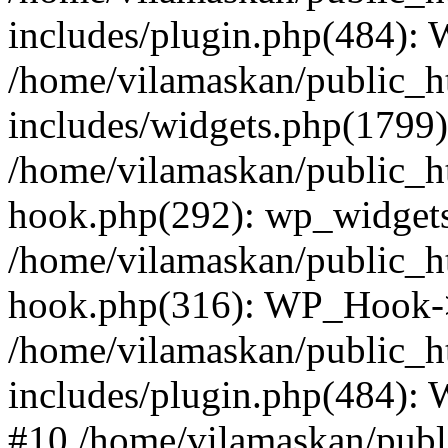
includes/plugin.php(484):
/home/vilamaskan/public_h
includes/widgets.php(1799):
/home/vilamaskan/public_h
hook.php(292): wp_widgets_
/home/vilamaskan/public_h
hook.php(316): WP_Hook->
/home/vilamaskan/public_h
includes/plugin.php(484):
#10 /home/vilamaskan/publ