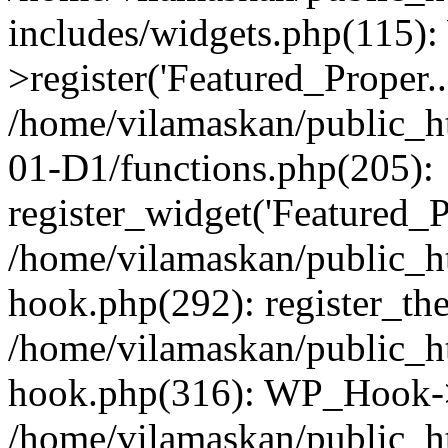
includes/widgets.php(115)
>register('Featured_Proper..
/home/vilamaskan/public_
01-D1/functions.php(205):
register_widget('Featured_Pr
/home/vilamaskan/public_h
hook.php(292): register_th
/home/vilamaskan/public_h
hook.php(316): WP_Hook->
/home/vilamaskan/public_h