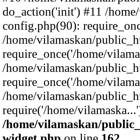
do_action('init') #11 /hom
config.php(90): require_onc
/home/vilamaskan/public_h
require_once('/home/vilamas
/home/vilamaskan/public_h
require_once('/home/vilamas
/home/vilamaskan/public_h
require('/home/vilamaska...
/home/vilamaskan/public_
widget.php
on line
162