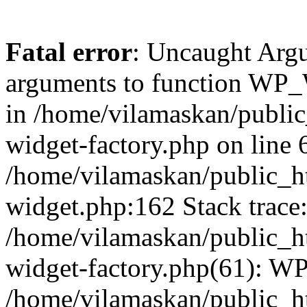
Fatal error
: Uncaught Arg
arguments to function WP_W
in /home/vilamaskan/public
widget-factory.php on line 6
/home/vilamaskan/public_h
widget.php:162 Stack trace
/home/vilamaskan/public_h
widget-factory.php(61): W
/home/vilamaskan/public_h